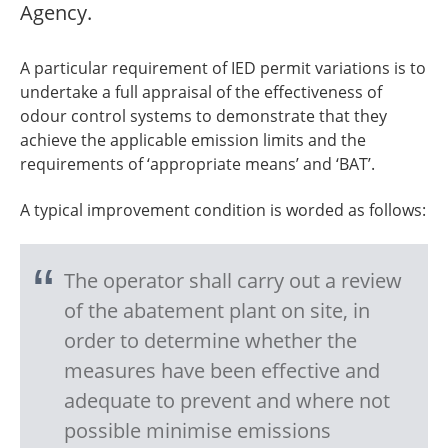
Agency.
A particular requirement of IED permit variations is to
undertake a full appraisal of the effectiveness of
odour control systems to demonstrate that they
achieve the applicable emission limits and the
requirements of ‘appropriate means’ and ‘BAT’.
A typical improvement condition is worded as follows:
The operator shall carry out a review
of the abatement plant on site, in
order to determine whether the
measures have been effective and
adequate to prevent and where not
possible minimise emissions