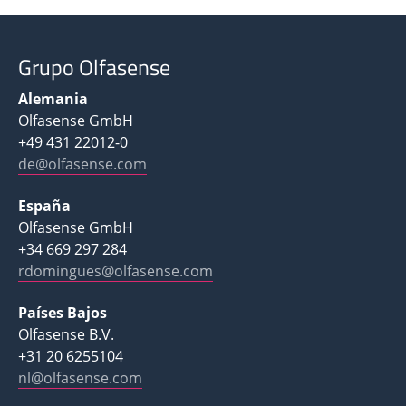
Grupo Olfasense
Alemania
Olfasense GmbH
+49 431 22012-0
de@olfasense.com
España
Olfasense GmbH
+34 669 297 284
rdomingues@olfasense.com
Países Bajos
Olfasense B.V.
+31 20 6255104
nl@olfasense.com