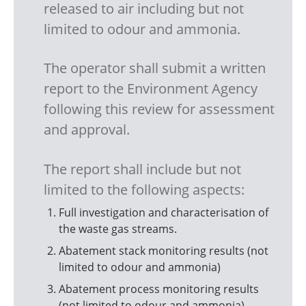
released to air including but not
limited to odour and ammonia.
The operator shall submit a written
report to the Environment Agency
following this review for assessment
and approval.
The report shall include but not
limited to the following aspects:
Full investigation and characterisation of
the waste gas streams.
Abatement stack monitoring results (not
limited to odour and ammonia)
Abatement process monitoring results
(not limited to odour and ammonia)