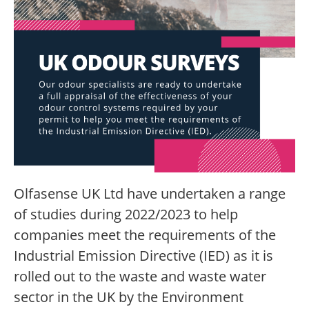
Olfasense UK Ltd have undertaken a range
of studies during 2022/2023 to help
companies meet the requirements of the
Industrial Emission Directive (IED) as it is
rolled out to the waste and waste water
sector in the UK by the Environment