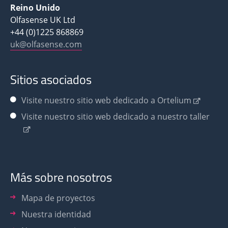
Reino Unido
Olfasense UK Ltd
+44 (0)1225 868869
uk@olfasense.com
Sitios asociados
Visite nuestro sitio web dedicado a Ortelium
Visite nuestro sitio web dedicado a nuestro taller
Más sobre nosotros
Mapa de proyectos
Nuestra identidad