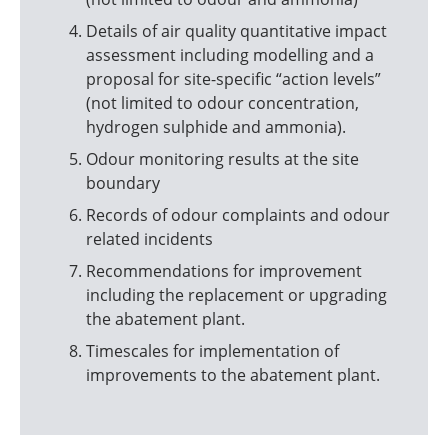
Details of air quality quantitative impact
assessment including modelling and a
proposal for site-specific “action levels”
(not limited to odour concentration,
hydrogen sulphide and ammonia).
Odour monitoring results at the site
boundary
Records of odour complaints and odour
related incidents
Recommendations for improvement
including the replacement or upgrading
the abatement plant.
Timescales for implementation of
improvements to the abatement plant.