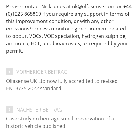
Please contact Nick Jones at uk@olfasense.com or +44
(0)1225 868869 if you require any support in terms of
this improvement condition, or with any other
emissions/process monitoring requirement related
to odour, VOCs, VOC speciation, hydrogen sulphide,
ammonia, HCL, and bioaerosols, as required by your
permit.
VORHERIGER BEITRAG
Olfasense UK Ltd now fully accredited to revised
EN13725:2022 standard
NÄCHSTER BEITRAG
Case study on heritage smell preservation of a
historic vehicle published