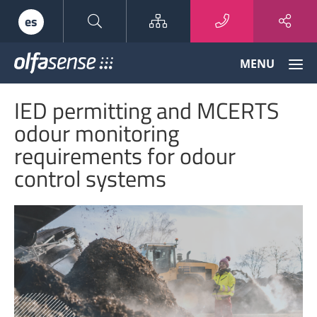
Sitemap
es
Olfasense
MENU
-
From
IED permitting and MCERTS
Odour
Data
odour monitoring
to
requirements for odour
Odour
Knowledge
control systems