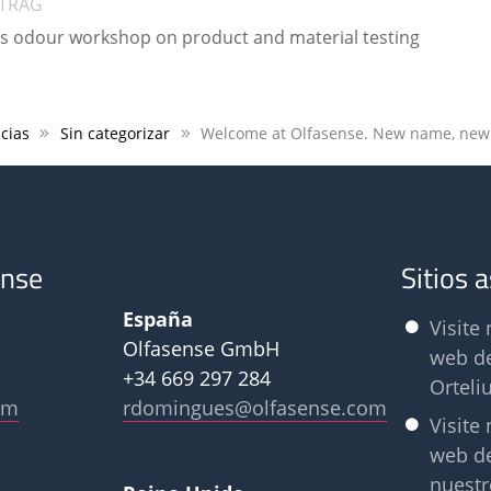
ITRAG
es odour workshop on product and material testing
cias
Sin categorizar
ense
Sitios 
España
Visite 
Olfasense GmbH
web d
+34 669 297 284
Orteli
om
rdomingues@olfasense.com
Visite 
web d
nuestr