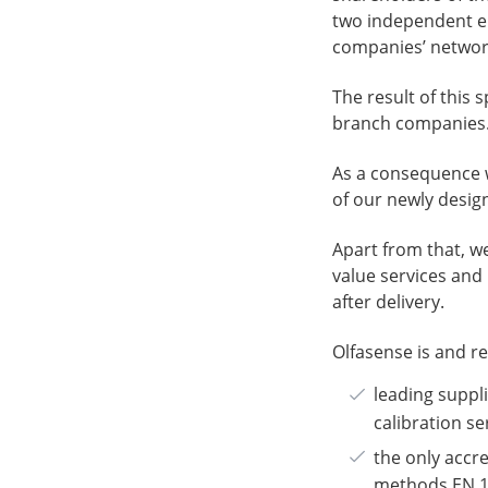
two independent ent
companies’ networ
The result of this 
branch companies
As a consequence w
of our newly desi
Apart from that, w
value services and
after delivery.
Olfasense is and r
leading suppl
calibration se
the only accre
methods EN 1