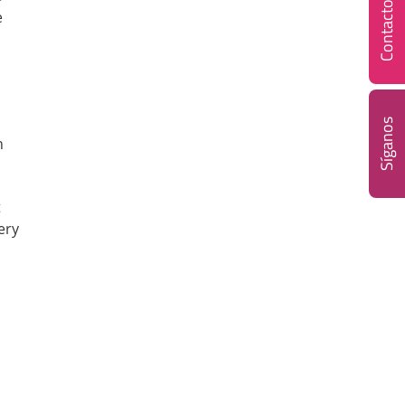
Contacto
e
Síganos
h
t
ery