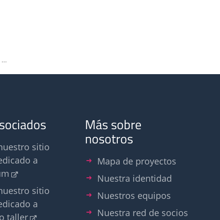
Welcome at Olfasense. New name, new look – same commitment
asociados
Más sobre
nosotros
nuestro sitio
edicado a
Mapa de proyectos
um
Nuestra identidad
nuestro sitio
Nuestros equipos
edicado a
Nuestra red de socios
o taller