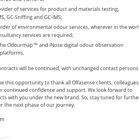
ider of services for product and materials testing,
S, GC-Sniffing and GC-IMS;
ovider of environmental odour services, wherever in the wor
sultancy services are required;
 the Odourmap™ and iNose digital odour observation
latforms.
 contracts will be continued, with unchanged contact persons
e this opportunity to thank all Olfasense clients, colleagues
eir continued confidence and support. We look forward to
ects with you under the new brand. So, stay tuned for furthe
r the next phase of our journey.
am