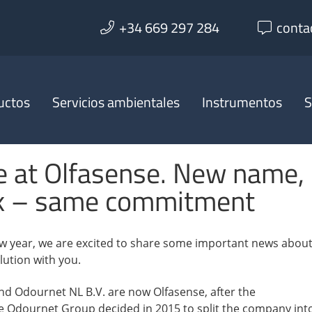
+34 669 297 284
conta
uctos
Servicios ambientales
Instrumentos
S
 at Olfasense. New name,
k – same commitment
w year, we are excited to share some important news abou
ution with you.
 Odournet NL B.V. are now Olfasense, after the
e Odournet Group decided in 2015 to split the company int