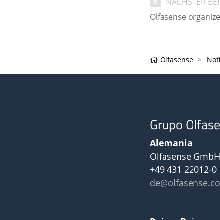
NÄCHSTER BE
Olfasense organiz
Olfasense
Noti
Grupo Olfas
Alemania
Olfasense GmbH
+49 431 22012-0
de@olfasense.c