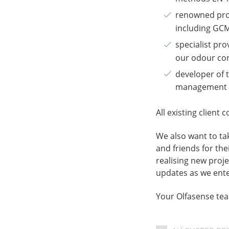
renowned prov
including GCM
specialist pr
our odour con
developer of
management p
All existing client
We also want to tak
and friends for th
realising new proj
updates as we ente
Your Olfasense te