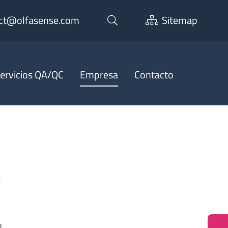
ct@olfasense.com
Sitemap
ervicios QA/QC
Empresa
Contacto
t
o