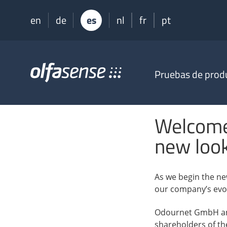
en
de
es
nl
fr
pt
Olfasense
Pruebas de prod
-
From
Odour
Data
Welcome
to
Odour
new loo
Knowledge
As we begin the ne
our company’s evol
Odournet GmbH and
shareholders of th