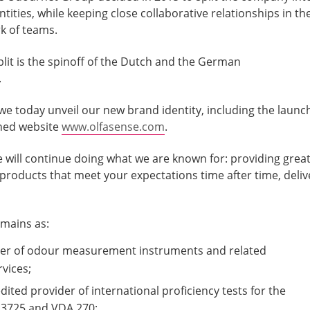
ities, while keeping close collaborative relationships in th
k of teams.
split is the spinoff of the Dutch and the German
.
e today unveil our new brand identity, including the launc
gned website
www.olfasense.com
.
e will continue doing what we are known for: providing grea
 products that meet your expectations time after time, deliv
emains as:
ier of odour measurement instruments and related
rvices;
dited provider of international proficiency tests for the
3725 and VDA 270;