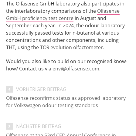
The Olfasense GmbH laboratory also participates in
the interlaboratory comparisons of the
Olfasense
GmbH proficiency test centre
in August and
September each year. In 2024, the odour laboratory
successfully passed tests for n-butanol at various
concentrations and other components, including
THT, using the
TO9 evolution olfactometer
.
Would you also like to build on our recognised know-
how? Contact us via
envi@olfasense.com
.
VORHERIGER BEITRAG
Olfasense reconfirms status as approved laboratory
for Volkswagen odour testing standards
NÄCHSTER BEITRAG
Olfasense at the 53rd CED Annual Conference in