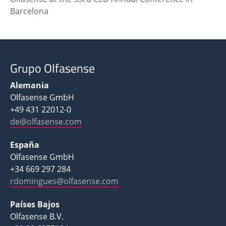
Barcelona
Grupo Olfasense
Alemania
Olfasense GmbH
+49 431 22012-0
de@olfasense.com
España
Olfasense GmbH
+34 669 297 284
rdomingues@olfasense.com
Países Bajos
Olfasense B.V.