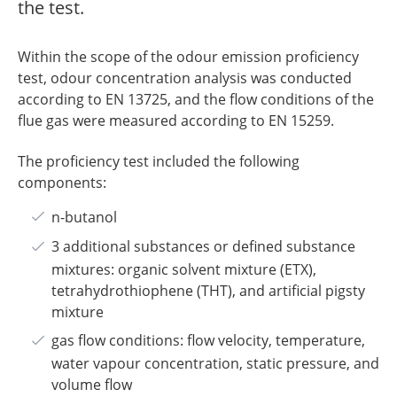
the test.
Within the scope of the odour emission proficiency
test, odour concentration analysis was conducted
according to EN 13725, and the flow conditions of the
flue gas were measured according to EN 15259.
The proficiency test included the following
components:
n-butanol
3 additional substances or defined substance
mixtures: organic solvent mixture (ETX),
tetrahydrothiophene (THT), and artificial pigsty
mixture
gas flow conditions: flow velocity, temperature,
water vapour concentration, static pressure, and
volume flow