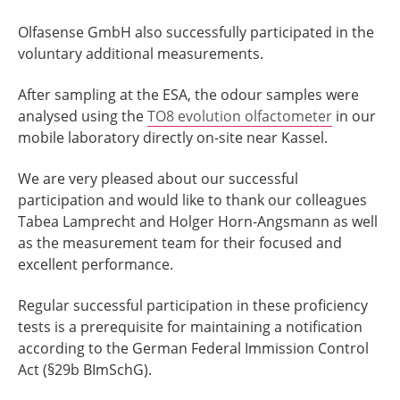
Olfasense GmbH also successfully participated in the
voluntary additional measurements.
After sampling at the ESA, the odour samples were
analysed using the
TO8 evolution olfactometer
in our
mobile laboratory directly on-site near Kassel.
We are very pleased about our successful
participation and would like to thank our colleagues
Tabea Lamprecht and Holger Horn-Angsmann as well
as the measurement team for their focused and
excellent performance.
Regular successful participation in these proficiency
tests is a prerequisite for maintaining a notification
according to the German Federal Immission Control
Act (§29b BImSchG).