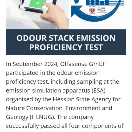
In September 2024, Olfasense GmbH
participated in the odour emission
proficiency test, including sampling at the
emission simulation apparatus (ESA)
organised by the Hessian State Agency for
Nature Conservation, Environment and
Geology (HLNUG). The company
successfully passed all four components of