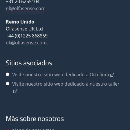
+31 20 6255104
nl@olfasense.com
Reino Unido
Olfasense UK Ltd
+44 (0)1225 868869
uk@olfasense.com
Sitios asociados
Visite nuestro sitio web dedicado a Ortelium
Visite nuestro sitio web dedicado a nuestro taller
Más sobre nosotros