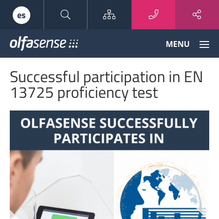
Sitemap
es
Olfasense
MENU
-
From
Successful participation in EN
Odour
Data
13725 proficiency test
to
Odour
Knowledge