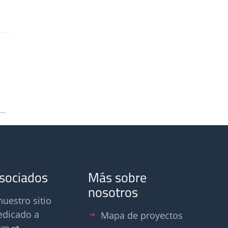
Bettina Mannebeck appointed deputy chair of VDI Odour Committee
asociados
Más sobre
nosotros
nuestro sitio
edicado a
Mapa de proyectos
um