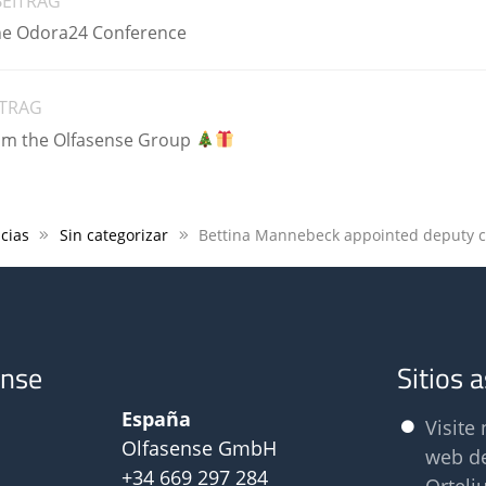
BEITRAG
the Odora24 Conference
ITRAG
om the Olfasense Group
cias
Sin categorizar
ense
Sitios 
España
Visite 
Olfasense GmbH
web d
+34 669 297 284
Orteli