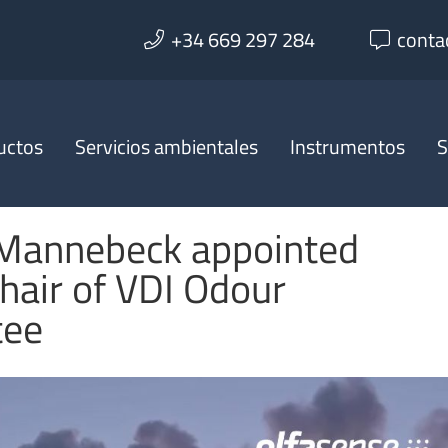
+34 669 297 284
conta
uctos
Servicios ambientales
Instrumentos
S
 Mannebeck appointed
hair of VDI Odour
tee