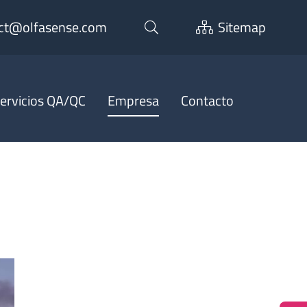
ct@olfasense.com
Sitemap
ervicios QA/QC
Empresa
Contacto