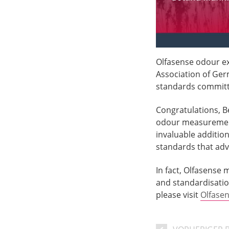
Olfasense odour e
Association of Ger
standards committ
Congratulations, B
odour measuremen
invaluable additio
standards that a
In fact, Olfasense
and standardisatio
please visit
Olfase