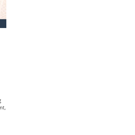
g
nt,