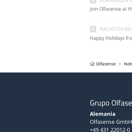
VORHERIGER 
Join Olfasense at 
NÄCHSTER BE
Happy Holidays fr
Olfasense
Noti
Grupo Olfas
Alemania
Olfasense GmbH
+49 431 22012-0