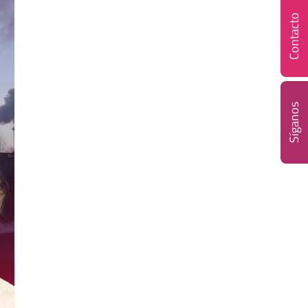
Contacto
Síganos