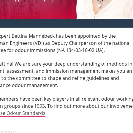
xpert Bettina Mannebeck has been appointed by the
man Engineers (VDI) as Deputy Chairperson of the national
ee for odour immissions (NA 134-03-10-02 UA).
ettina! We are sure your deep understanding of methods in
t, assessment, and immission management makes you an
n to the committee to shape and refine guidelines and
dvance odour management.
 members have been key players in all relevant odour workin
n groups since 1993. To find out more about our involveme
nse Odour Standards
.