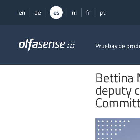
en
de
es
nl
fr
pt
Olfasense
Pruebas de prod
-
From
Odour
Data
Bettina
to
Odour
deputy c
Knowledge
Commit