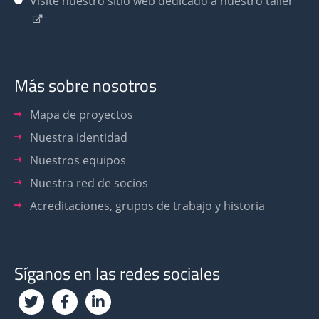
Visite nuestro sitio web dedicado a nuestro taller
Más sobre nosotros
Mapa de proyectos
Nuestra identidad
Nuestros equipos
Nuestra red de socios
Acreditaciones, grupos de trabajo y historia
Síganos en las redes sociales