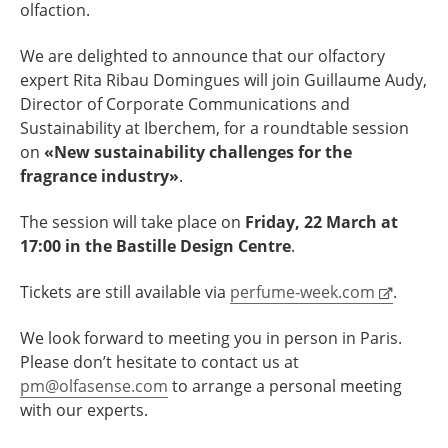
olfaction.
We are delighted to announce that our olfactory
expert Rita Ribau Domingues will join Guillaume Audy,
Director of Corporate Communications and
Sustainability at Iberchem, for a roundtable session
on
«New sustainability challenges for the
fragrance industry»
.
The session will take place on
Friday, 22 March at
17:00 in the Bastille Design Centre
.
Tickets are still available via
perfume-week.com
.
We look forward to meeting you in person in Paris.
Please don’t hesitate to contact us at
pm@olfasense.com
to arrange a personal meeting
with our experts.