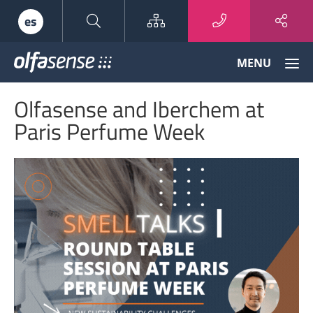
Sitemap
es
Olfasense
MENU
-
From
Olfasense and Iberchem at
Odour
Data
Paris Perfume Week
to
Odour
Knowledge