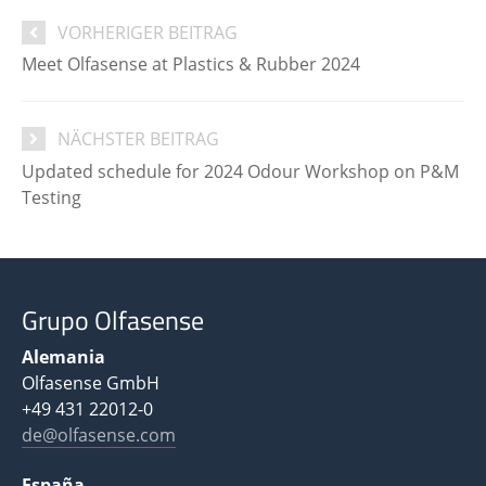
VORHERIGER BEITRAG
Meet Olfasense at Plastics & Rubber 2024
NÄCHSTER BEITRAG
Updated schedule for 2024 Odour Workshop on P&M
Testing
Grupo Olfasense
Alemania
Olfasense GmbH
+49 431 22012-0
de@olfasense.com
España