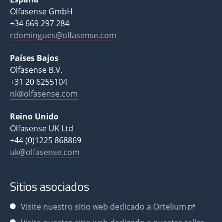
Olfasense GmbH
+34 669 297 284
rdomingues@olfasense.com
Países Bajos
Olfasense B.V.
+31 20 6255104
nl@olfasense.com
Reino Unido
Olfasense UK Ltd
+44 (0)1225 868869
uk@olfasense.com
Sitios asociados
Visite nuestro sitio web dedicado a Ortelium