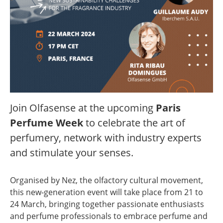
Join Olfasense at the upcoming
Paris
Perfume Week
to celebrate the art of
perfumery, network with industry experts
and stimulate your senses.
Organised by Nez, the olfactory cultural movement,
this new-generation event will take place from 21 to
24 March, bringing together passionate enthusiasts
and perfume professionals to embrace perfume and