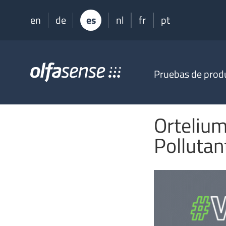
en
de
es
nl
fr
pt
Olfasense
Pruebas de prod
-
From
Odour
Data
Ortelium
to
Odour
Polluta
Knowledge