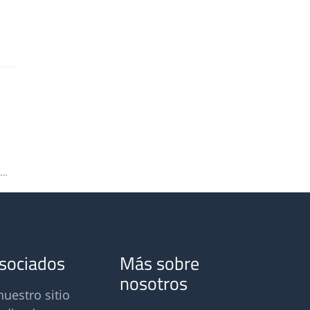
Ortelium at the Odors and Air Pollutants Conference 2023
asociados
Más sobre
nosotros
nuestro sitio