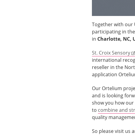
Together with our
participating in the
in
Charlotte, NC, 
St. Croix Sensory
international reco
reseller in the No
application Orteli
Our Ortelium projec
and is looking for
show you how our 
to
combine and str
quality manageme
So please visit us 