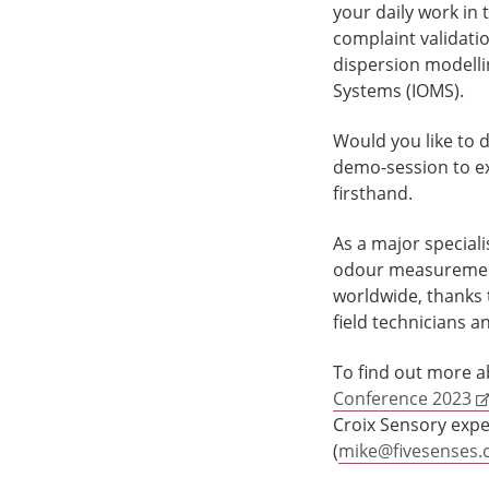
your daily work in 
complaint validatio
dispersion modelli
Systems (IOMS).
Would you like to d
demo-session to ex
firsthand.
As a major speciali
odour measurement
worldwide, thanks 
field technicians a
To find out more a
Conference 2023
Croix Sensory expe
(
mike@fivesenses