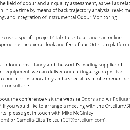
the field of odour and air quality assessment, as well as rela
n in due time by means of back trajectory analysis, real-tim
ng, and integration of Instrumental Odour Monitoring
iscuss a specific project? Talk to us to arrange an online
perience the overall look and feel of our Ortelium platform
st odour consultancy and the world’s leading supplier of
 equipment, we can deliver our cutting-edge expertise
to our mobile laboratory and a special team of experienced
nd consultants.
bout the conference visit the website
Odors and Air Polluta
. If you would like to arrange a meeting with the Ortelium/St
rts, please get in touch with Mike McGinley
.com
) or Camelia-Eliza Telteu (
CET@ortelium.com
).