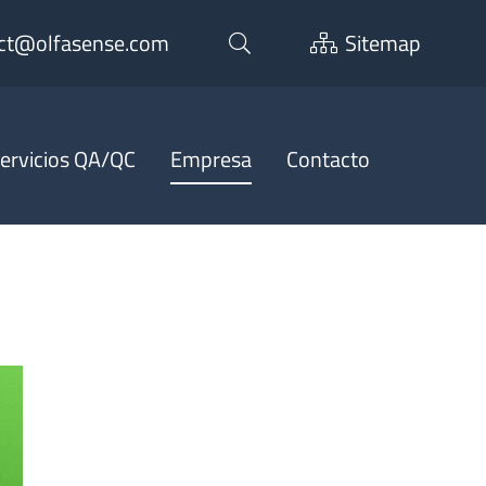
ct@olfasense.com
Sitemap
ervicios QA/QC
Empresa
Contacto