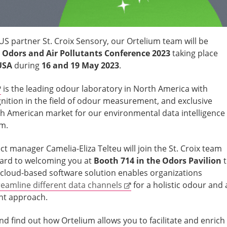
US partner St. Croix Sensory, our Ortelium team will be
Odors and Air Pollutants Conference 2023
taking place
USA
during
16 and 19 May 2023
.
is the leading odour laboratory in North America with
gnition in the field of odour measurement, and exclusive
rth American market for our environmental data intelligence
um.
t manager Camelia-Eliza Telteu will join the St. Croix team
ward to welcoming you at
Booth 714 in the Odors Pavilion
cloud-based software solution enables organizations
eamline different data channels
for a holistic odour and 
nt approach.
and find out how Ortelium allows you to facilitate and enrich