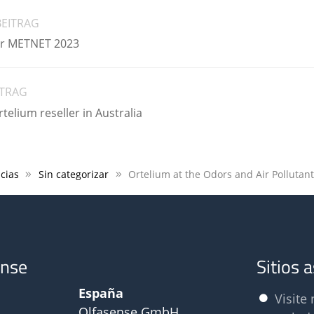
BEITRAG
air METNET 2023
ITRAG
elium reseller in Australia
cias
Sin categorizar
ense
Sitios 
España
Visite 
Olfasense GmbH