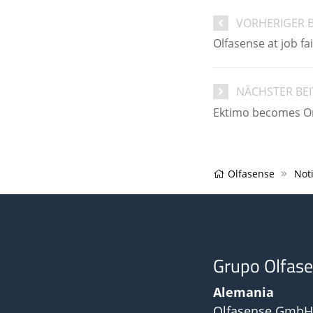
VORHERIGER 
Olfasense at job f
NÄCHSTER BE
Ektimo becomes Ort
Olfasense
Noti
Grupo Olfas
Alemania
Olfasense GmbH