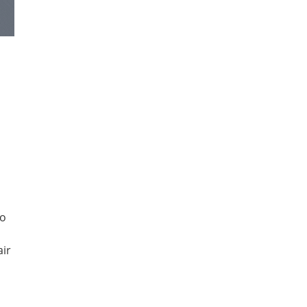
to
air