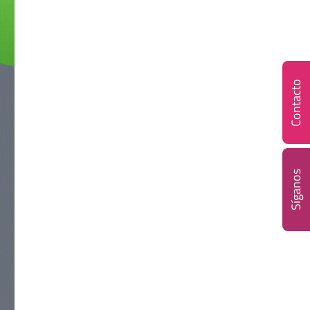
Contacto
Síganos