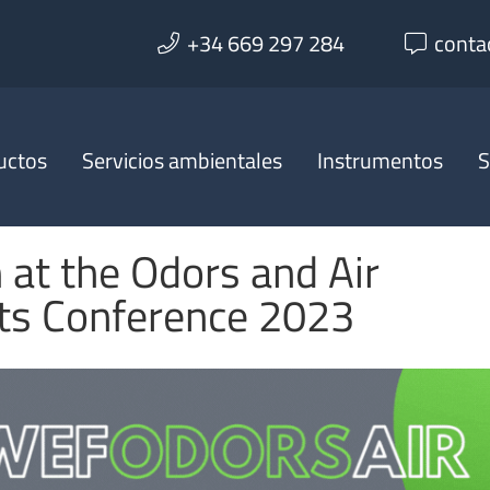
+34 669 297 284
conta
uctos
Servicios ambientales
Instrumentos
S
 at the Odors and Air
nts Conference 2023