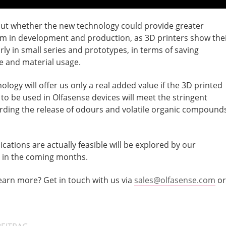
 out whether the new technology could provide greater
m in development and production, as 3D printers show the
rly in small series and prototypes, in terms of saving
e and material usage.
logy will offer us only a real added value if the 3D printed
to be used in Olfasense devices will meet the stringent
ding the release of odours and volatile organic compound
ications are actually feasible will be explored by our
in the coming months.
learn more? Get in touch with us via
sales@olfasense.com
or