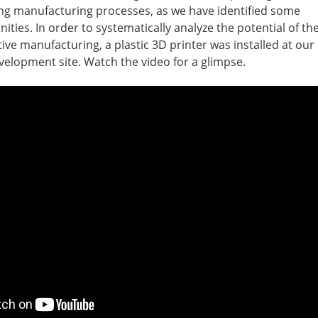
ng manufacturing processes, as we have identified some
ties. In order to systematically analyze the potential of th
tive manufacturing, a plastic 3D printer was installed at our
elopment site. Watch the video for a glimpse.