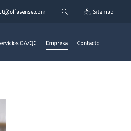
ct@olfasense.com
Sitemap
ervicios QA/QC
Empresa
Contacto