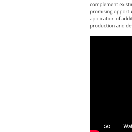
complement existi
promising opportuni
application of addi
production and dev