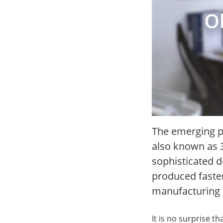
The emerging p
also known as 3D
sophisticated d
produced faster
manufacturing 
It is no surprise th