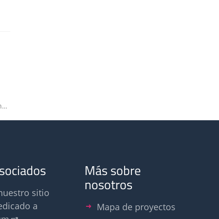
Olfasense explores potential for 3D printing
asociados
Más sobre
nosotros
nuestro sitio
edicado a
Mapa de proyectos
um