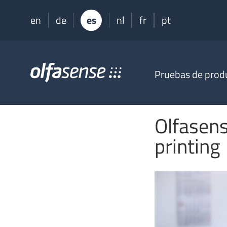
en
de
es
nl
fr
pt
Olfasense
Pruebas de prod
-
From
Odour
Data
Olfasens
to
Odour
printing
Knowledge