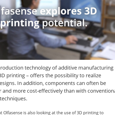
roduction technology of additive manufacturing 
 printing – offers the possibility to realize
esigns. In addition, components can often be
 and more cost-effectively than with convention
techniques.
at Olfasense is also looking at the use of 3D printing to