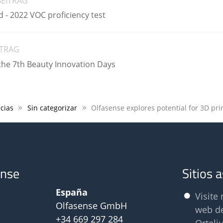
BEITRAG
 - 2022 VOC proficiency test
ITRAG
the 7th Beauty Innovation Days
cias
Sin categorizar
ense
Sitios 
España
Visite 
Olfasense GmbH
web d
+34 669 297 284
Orteli