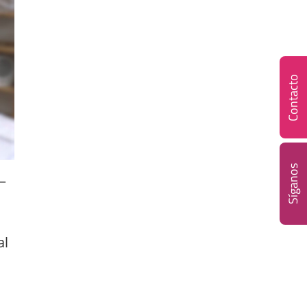
Contacto
Síganos
–
al