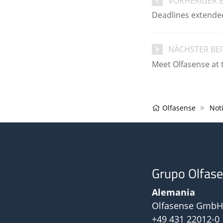
VORHERIGER 
Deadlines extended
NÄCHSTER BE
Meet Olfasense at 
Olfasense
Noti
Grupo Olfas
Alemania
Olfasense GmbH
+49 431 22012-0