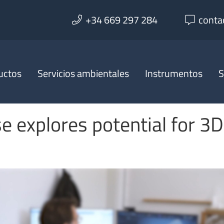
+34 669 297 284
conta
uctos
Servicios ambientales
Instrumentos
S
e explores potential for 3D