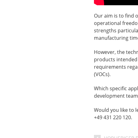
Our aim is to find
operational freedo
strengths particula
manufacturing tim
However, the techno
products intended 
requirements regar
(VOCs).
Which specific appl
development team 
Would you like to 
+49 431 220 120.