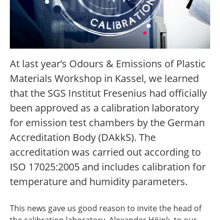
At last year’s Odours & Emissions of Plastic
Materials Workshop in Kassel, we learned
that the SGS Institut Fresenius had officially
been approved as a calibration laboratory
for emission test chambers by the German
Accreditation Body (DAkkS). The
accreditation was carried out according to
ISO 17025:2005 and includes calibration for
temperature and humidity parameters.
This news gave us good reason to invite the head of