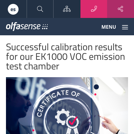
Sitemap
es
Olfasense
MENU
-
From
Successful calibration results
Odour
Data
for our EK1000 VOC emission
to
test chamber
Odour
Knowledge