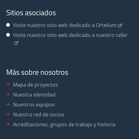
Sitios asociados
Visite nuestro sitio web dedicado a Ortelium
Visite nuestro sitio web dedicado a nuestro taller
Más sobre nosotros
Mapa de proyectos
Nuestra identidad
Nuestros equipos
Nuestra red de socios
Acreditaciones, grupos de trabajo y historia