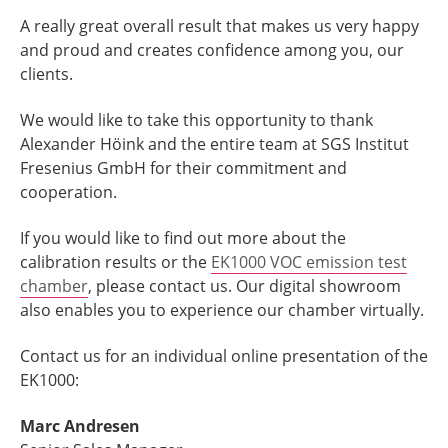
A really great overall result that makes us very happy
and proud and creates confidence among you, our
clients.
We would like to take this opportunity to thank
Alexander Höink and the entire team at SGS Institut
Fresenius GmbH for their commitment and
cooperation.
If you would like to find out more about the
calibration results or the
EK1000 VOC emission test
chamber
, please contact us. Our digital showroom
also enables you to experience our chamber virtually.
Contact us for an individual online presentation of the
EK1000:
Marc Andresen