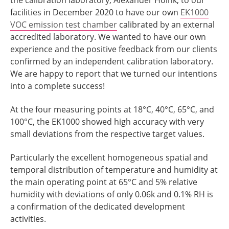
the calibration laboratory, Alexander Höink, to our
facilities in December 2020 to have our own
EK1000
VOC emission test chamber
calibrated by an external
accredited laboratory. We wanted to have our own
experience and the positive feedback from our clients
confirmed by an independent calibration laboratory.
We are happy to report that we turned our intentions
into a complete success!
At the four measuring points at 18°C, 40°C, 65°C, and
100°C, the EK1000 showed high accuracy with very
small deviations from the respective target values.
Particularly the excellent homogeneous spatial and
temporal distribution of temperature and humidity at
the main operating point at 65°C and 5% relative
humidity with deviations of only 0.06k and 0.1% RH is
a confirmation of the dedicated development
activities.