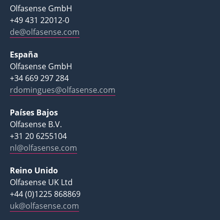
Olfasense GmbH
+49 431 22012-0
de@olfasense.com
España
Olfasense GmbH
+34 669 297 284
rdomingues@olfasense.com
Países Bajos
Olfasense B.V.
+31 20 6255104
nl@olfasense.com
Reino Unido
Olfasense UK Ltd
+44 (0)1225 868869
uk@olfasense.com