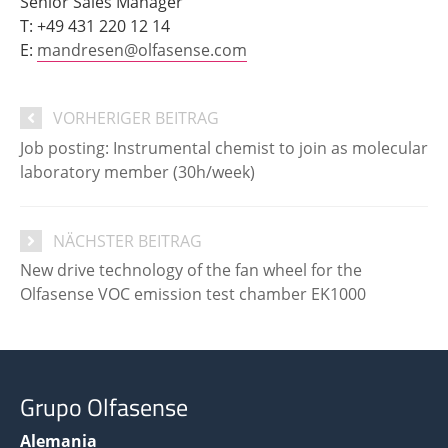
Senior Sales Manager
T: +49 431 220 12 14
E:
mandresen@olfasense.com
VORHERIGER BEITRAG
Job posting: Instrumental chemist to join as molecular
laboratory member (30h/week)
NÄCHSTER BEITRAG
New drive technology of the fan wheel for the
Olfasense VOC emission test chamber EK1000
Grupo Olfasense
Alemania