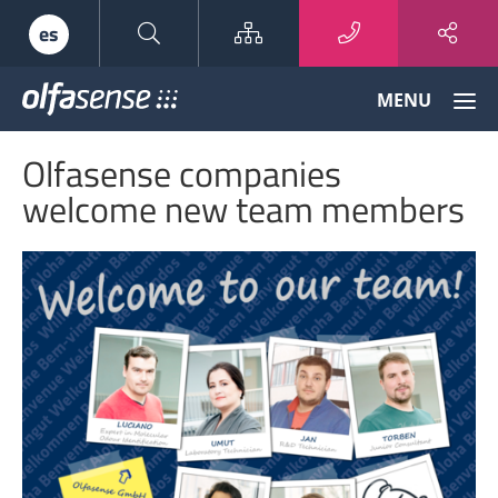
Sitemap
es
Olfasense
MENU
-
From
Olfasense companies
Odour
Data
welcome new team members
to
Odour
Knowledge