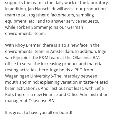
supports the team in the daily work of the laboratory.
In addition, Jan Hauschildt will assist our production
team to put together olfactometers, sampling
equipment, etc., and to answer service requests,
while Torben Sommer joins our German
environmental team.
With Rhoy Bremer, there is also a new face in the
environmental team in Amsterdam. In addition, Inge
van Rijn joins the P&M team at the Olfasense B.V.
office to serve the increasing product and material
testing activities there. Inge holds a PhD from
Wageningen University («The interplay between
mouth and mind: explaining variation in taste-related
brain activation»). And, last but not least, with Eefje
Kots there is a new Finance and Office Administration
manager at Olfasense B.V..
It is great to have you all on board!