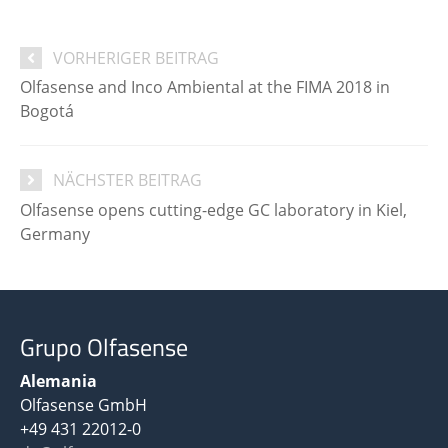
VORHERIGER BEITRAG
Olfasense and Inco Ambiental at the FIMA 2018 in
Bogotá
NÄCHSTER BEITRAG
Olfasense opens cutting-edge GC laboratory in Kiel,
Germany
Grupo Olfasense
Alemania
Olfasense GmbH
+49 431 22012-0