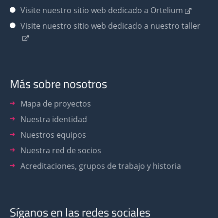
Visite nuestro sitio web dedicado a Ortelium
Visite nuestro sitio web dedicado a nuestro taller
Más sobre nosotros
Mapa de proyectos
Nuestra identidad
Nuestros equipos
Nuestra red de socios
Acreditaciones, grupos de trabajo y historia
Síganos en las redes sociales