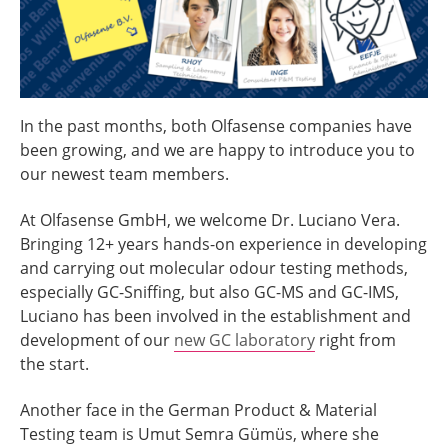
In the past months, both Olfasense companies have
been growing, and we are happy to introduce you to
our newest team members.
At Olfasense GmbH, we welcome Dr. Luciano Vera.
Bringing 12+ years hands-on experience in developing
and carrying out molecular odour testing methods,
especially GC-Sniffing, but also GC-MS and GC-IMS,
Luciano has been involved in the establishment and
development of our
new GC laboratory
right from
the start.
Another face in the German Product & Material
Testing team is Umut Semra Gümüs, where she