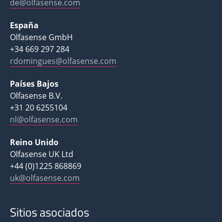
de@olfasense.com
España
Olfasense GmbH
+34 669 297 284
rdomingues@olfasense.com
Países Bajos
Olfasense B.V.
+31 20 6255104
nl@olfasense.com
Reino Unido
Olfasense UK Ltd
+44 (0)1225 868869
uk@olfasense.com
Sitios asociados