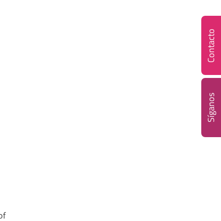
Contacto
Síganos
of