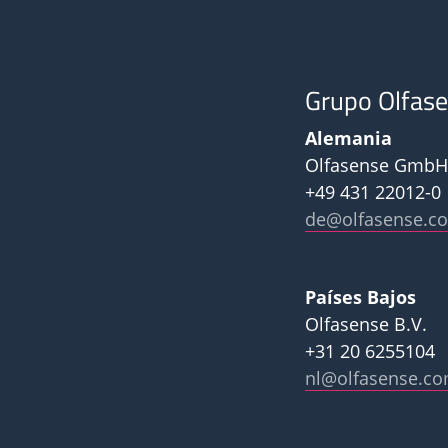
Grupo Olfas
Alemania
Olfasense GmbH
+49 431 22012-0
de@olfasense.c
Países Bajos
Olfasense B.V.
+31 20 6255104
nl@olfasense.c