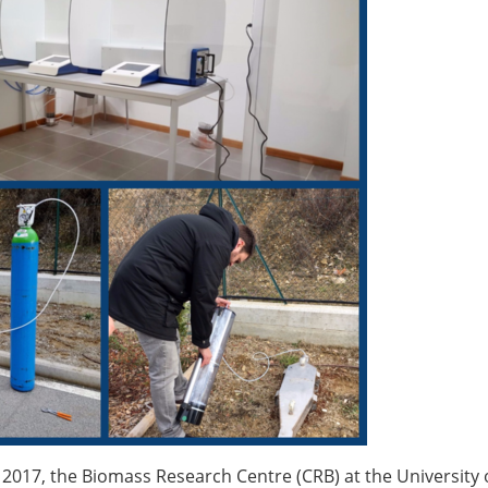
 2017, the Biomass Research Centre (CRB) at the University 