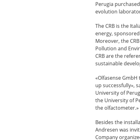
Perugia purchased 
evolution laboratory
The CRB is the Ital
energy, sponsored 
Moreover, the CRB i
Pollution and Envir
CRB are the refere
sustainable develo
«Olfasense GmbH t
up successfully», 
University of Peru
the University of P
the olfactometer.»
Besides the instal
Andresen was invit
Company organized 