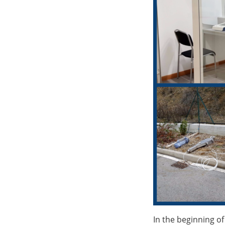
In the beginning of