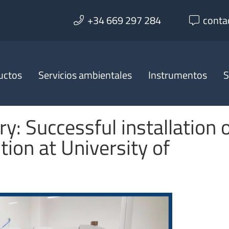
+34 669 297 284
conta
uctos
Servicios ambientales
Instrumentos
S
ry: Successful installation 
tion at University of