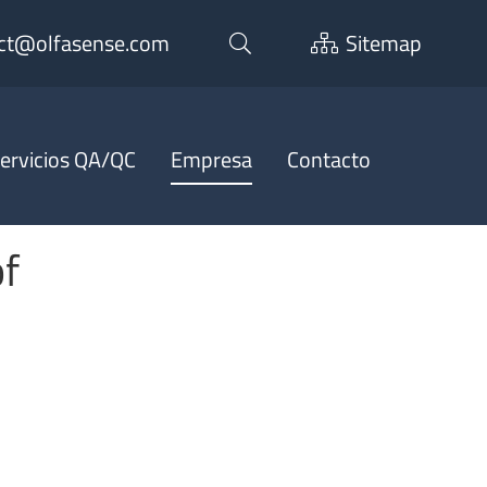
ct@olfasense.com
Sitemap
ervicios QA/QC
Empresa
Contacto
of