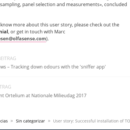
 sampling, panel selection and measurements», concluded
o know more about this user story, please check out the
nial
, or get in touch with Marc
sen@olfasense.com
).
BEITRAG
ews – Tracking down odours with the 'sniffer app'
ITRAG
nt Ortelium at Nationale Milieudag 2017
cias
Sin categorizar