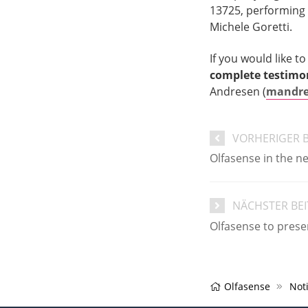
13725, performing
Michele Goretti.
If you would like t
complete testimo
Andresen (
mandre
VORHERIGER 
Olfasense in the n
NÄCHSTER BE
Olfasense to prese
Olfasense
Noti