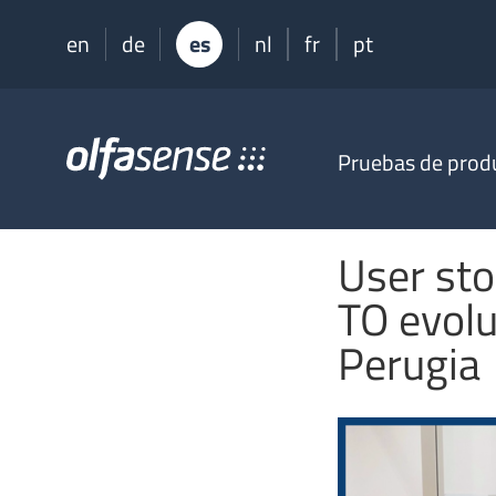
en
de
es
nl
fr
pt
Olfasense
Pruebas de prod
-
From
Odour
Data
User sto
to
Odour
TO evolu
Knowledge
Perugia