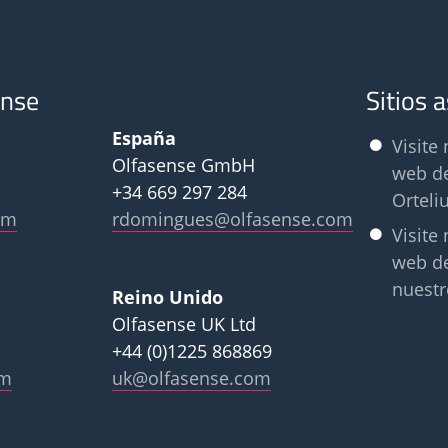
ense
Sitios 
España
Visite 
Olfasense GmbH
web d
+34 669 297 284
Orteli
om
rdomingues@olfasense.com
Visite 
web d
nuestr
Reino Unido
Olfasense UK Ltd
+44 (0)1225 868869
om
uk@olfasense.com