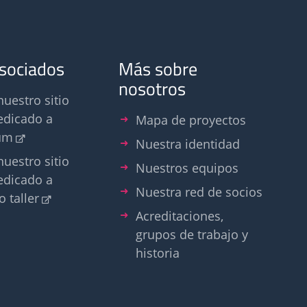
asociados
Más sobre
nosotros
nuestro sitio
edicado a
Mapa de proyectos
um
Nuestra identidad
nuestro sitio
Nuestros equipos
edicado a
Nuestra red de socios
o taller
Acreditaciones,
grupos de trabajo y
historia