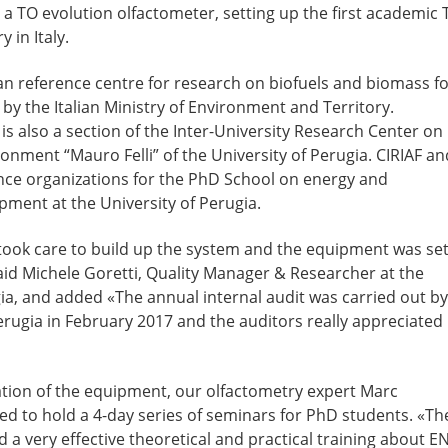
a TO evolution olfactometer, setting up the first academic 
 in Italy.
ian reference centre for research on biofuels and biomass f
by the Italian Ministry of Environment and Territory.
s also a section of the Inter-University Research Center on
onment “Mauro Felli” of the University of Perugia. CIRIAF an
nce organizations for the PhD School on energy and
pment at the University of Perugia.
ook care to build up the system and the equipment was se
said Michele Goretti, Quality Manager & Researcher at the
gia, and added «The annual internal audit was carried out by
erugia in February 2017 and the auditors really appreciated
lation of the equipment, our olfactometry expert Marc
ed to hold a 4-day series of seminars for PhD students. «Th
a very effective theoretical and practical training about E