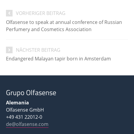
VORHERIGER BEITRAG
Olfasense to speak at annual conference of Russian
Perfumery and Cosmetics Association
NÄCHSTER BEITRAG
Endangered Malayan tapir born in Amsterdam
Grupo Olfasense
Alemania
Olfasense GmbH
+49 431 22012-0
de@olfasense.com