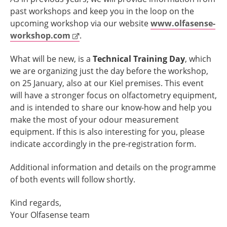
past workshops and keep you in the loop on the
upcoming workshop via our website
www.olfasense-
workshop.com
.
What will be new, is a
Technical Training Day
, which
we are organizing just the day before the workshop,
on 25 January, also at our Kiel premises. This event
will have a stronger focus on olfactometry equipment,
and is intended to share our know-how and help you
make the most of your odour measurement
equipment. If this is also interesting for you, please
indicate accordingly in the pre-registration form.
Additional information and details on the programme
of both events will follow shortly.
Kind regards,
Your Olfasense team