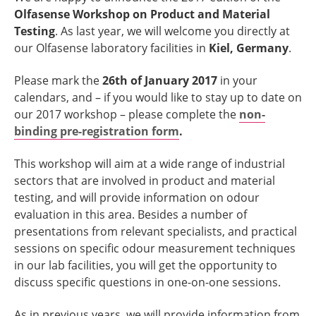
Olfasense Workshop on Product and Material
Testing
. As last year, we will welcome you directly at
our Olfasense laboratory facilities in
Kiel, Germany
.
Please mark the
26th of January 2017
in your
calendars, and – if you would like to stay up to date on
our 2017 workshop – please complete the
non-
binding pre-registration form
.
This workshop will aim at a wide range of industrial
sectors that are involved in product and material
testing, and will provide information on odour
evaluation in this area. Besides a number of
presentations from relevant specialists, and practical
sessions on specific odour measurement techniques
in our lab facilities, you will get the opportunity to
discuss specific questions in one-on-one sessions.
As in previous years, we will provide information from