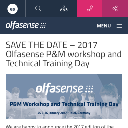
Sitemap
es
Olfasense
MENU
-
From
SAVE THE DATE – 2017
Odour
Data
Olfasense P&M workshop and
to
Technical Training Day
Odour
Knowledge
We are happy to announce the 2017 edition of the