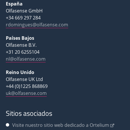
España
Olfasense GmbH
+34 669 297 284
rdomingues@olfasense.com
Países Bajos
Olfasense B.V.
+31 20 6255104
nl@olfasense.com
Reino Unido
Olfasense UK Ltd
+44 (0)1225 868869
uk@olfasense.com
Sitios asociados
Visite nuestro sitio web dedicado a Ortelium