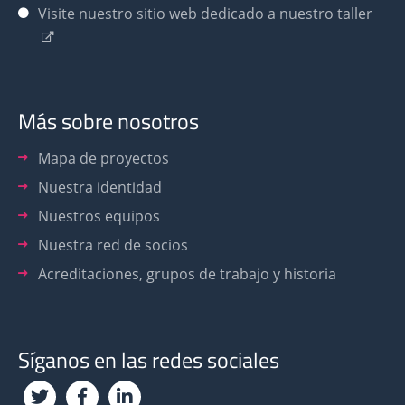
Visite nuestro sitio web dedicado a nuestro taller
Más sobre nosotros
Mapa de proyectos
Nuestra identidad
Nuestros equipos
Nuestra red de socios
Acreditaciones, grupos de trabajo y historia
Síganos en las redes sociales