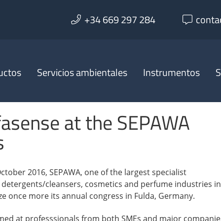
+34 669 297 284
conta
uctos
Servicios ambientales
Instrumentos
S
fasense at the SEPAWA
s
ctober 2016, SEPAWA, one of the largest specialist
e detergents/cleansers, cosmetics and perfume industries in
ize once more its annual congress in Fulda, Germany.
imed at professsionals from both SMEs and major companie