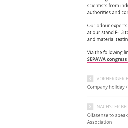
scientists from ind
authorities and co
Our odour experts 
at our stand F-13 
and material testin
Via the following l
SEPAWA congress 
VORHERIGER 
Company holiday /
NÄCHSTER BE
Olfasense to speak
Association