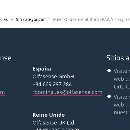
cias
Sin categorizar
Meet Olfasense at the SEPAWA congres
ense
Sitios 
España
Visite 
Olfasense GmbH
web d
+34 669 297 284
Orteli
om
rdomingues@olfasense.com
Visite 
web d
nuestr
Reino Unido
Olfasense UK Ltd