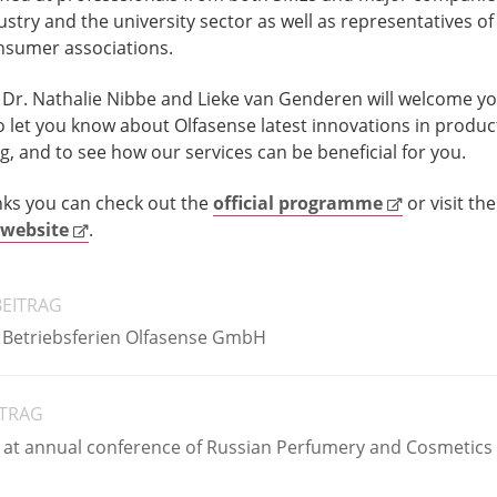
ustry and the university sector as well as representatives of
nsumer associations.
Dr. Nathalie Nibbe and Lieke van Genderen will welcome y
to let you know about Olfasense latest innovations in produc
g, and to see how our services can be beneficial for you.
inks you can check out the
official programme
or visit the
website
.
BEITRAG
 Betriebsferien Olfasense GmbH
ITRAG
 at annual conference of Russian Perfumery and Cosmetics