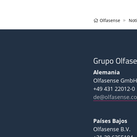
Olfasense
Noti
Grupo Olfas
Alemania
Olfasense GmbH
+49 431 22012-0
de@olfasense.c
Países Bajos
Olfasense B.V.