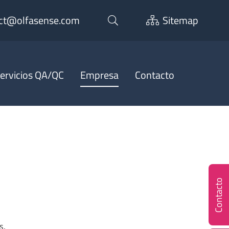
ct@olfasense.com
Sitemap
ervicios QA/QC
Empresa
Contacto
Contacto
s,