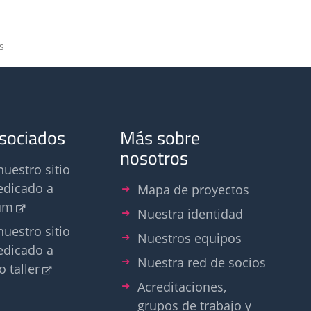
s
asociados
Más sobre
nosotros
nuestro sitio
edicado a
Mapa de proyectos
um
Nuestra identidad
nuestro sitio
Nuestros equipos
edicado a
Nuestra red de socios
o taller
Acreditaciones,
grupos de trabajo y