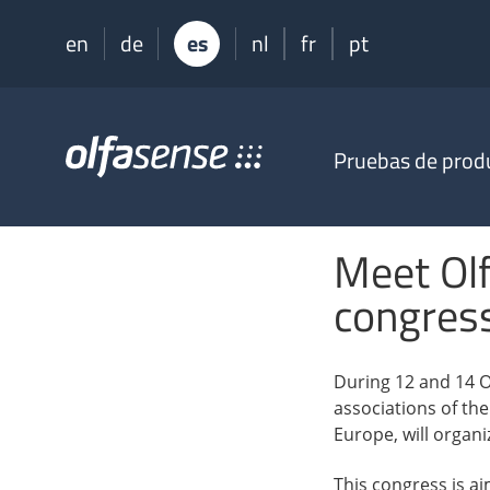
en
de
es
nl
fr
pt
Olfasense
Pruebas de prod
-
From
Odour
Data
Meet Ol
to
Odour
congres
Knowledge
During 12 and 14 O
associations of th
Europe, will organ
This congress is a